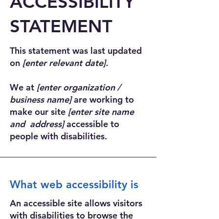
​ACCESSIBILITY
STATEMENT
This statement was last updated
on
[enter relevant date].
We at
[enter organization /
business name]
are working to
make our site
[enter site name
and address]
accessible to
people with disabilities.
What web accessibility is
An accessible site allows visitors
with disabilities to browse the