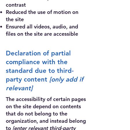
contrast
Reduced the use of motion on
the site
Ensured all videos, audio, and
files on the site are accessible
Declaration of partial
compliance with the
standard due to third-
party content
[only add if
relevant]
The accessibility of certain pages
on the site depend on contents
that do not belong to the
organization, and instead belong
to
[enter relevant third-party