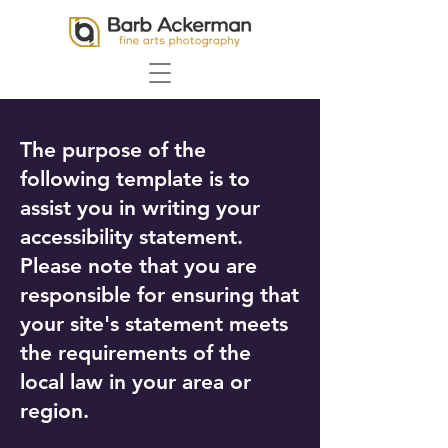
The purpose of the
following template is to
assist you in writing your
accessibility statement.
Please note that you are
responsible for ensuring that
your site's statement meets
the requirements of the
local law in your area or
region.