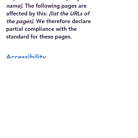
name]
. The following pages are
affected by this:
[list the URLs of
the pages]
. We therefore declare
partial compliance with the
standard for these pages.
Accessibility
arrangements in the
organization
[only add if
relevant]
[Enter a description of the
accessibility arrangements in the
physical offices / branches of
your site's organization or
business. The description can
include all current accessibility