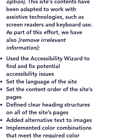
option].
This site's contents have
been adapted to work with
assistive technologies, such as
screen readers and keyboard use.
As part of this effort, we have
also
[remove irrelevant
information]:
Used the Accessibility Wizard to
find and fix potential
accessibility issues
Set the language of the site
Set the content order of the site’s
pages
Defined clear heading structures
on all of the site’s pages
Added alternative text to images
Implemented color combinations
that meet the required color