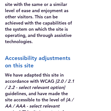
site with the same or a similar
level of ease and enjoyment as
other visitors. This can be
achieved with the capabilities of
the system on which the site is
operating, and through assistive
technologies.
Accessibility adjustments
on this site
We have adapted this site in
accordance with WCAG
[2.0 / 2.1
/ 2.2 - select relevant option]
guidelines, and have made the
site accessible to the level of
[A /
AA / AAA - select relevant