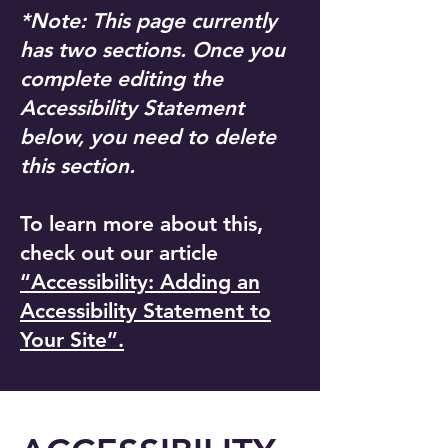
*Note: This page currently
has two sections. Once you
complete editing the
Accessibility Statement
below, you need to delete
this section.
To learn more about this,
check out our article
“Accessibility: Adding an
Accessibility Statement to
Your Site”.