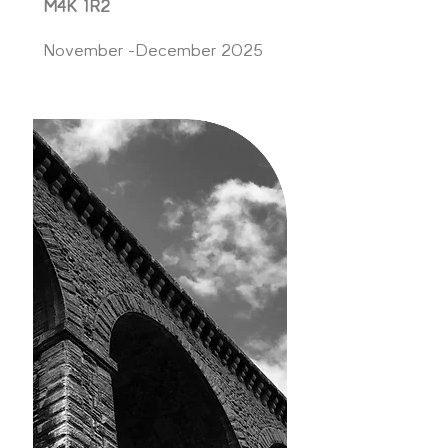
M4K 1R2
November -December 2025