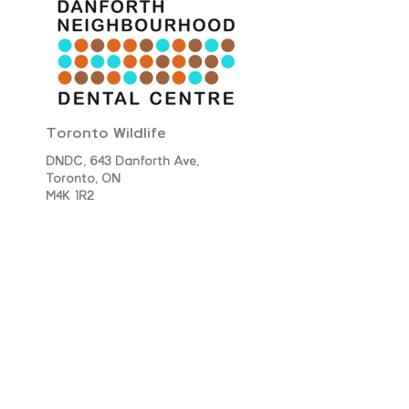
Toronto Wildlife
DNDC, 643 Danforth Ave,
Toronto,
ON
M4K 1R2
​June 2023​