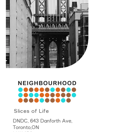
Slices of Life
DNDC, 643 Danforth Ave,
Toronto,
ON