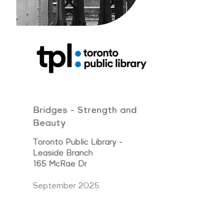
Bridges - Strength and
Beauty
Toronto Public Library -
Leaside Branch
165 McRae Dr
September 2025