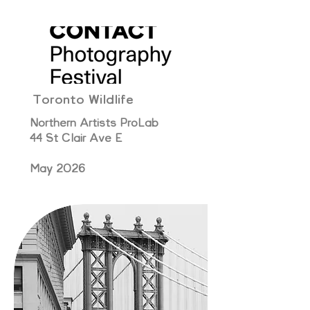
Toronto Wildlife
Northern Artists ProLab
44 St Clair Ave E
May 2026