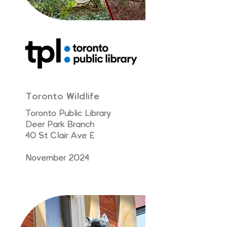
Toronto Wildlife
Toronto Public Library
Deer Park Branch
40 St Clair Ave E
November 2024