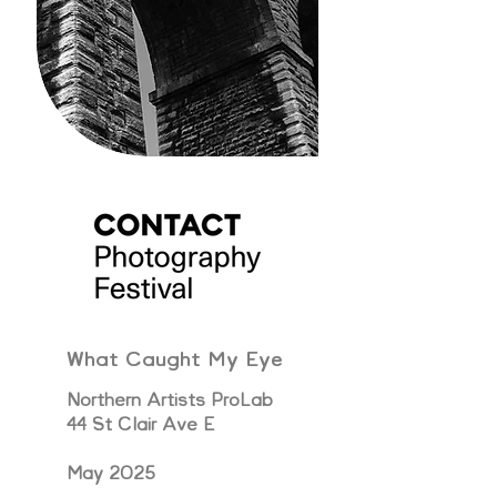
What Caught My Eye
Northern Artists ProLab
44 St Clair Ave E
May 2025