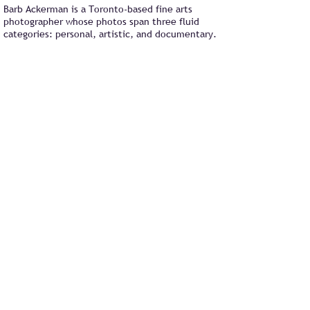
Barb Ackerman is a Toronto-based fine arts
photographer whose photos span three fluid
categories: personal, artistic, and documentary.