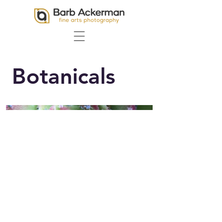
Botanicals