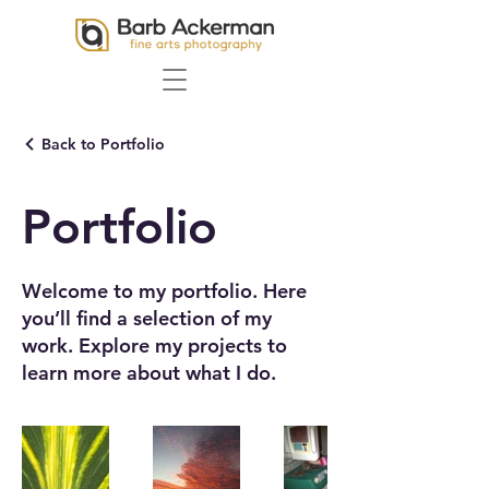
Back to Portfolio
Portfolio
Welcome to my portfolio. Here
you’ll find a selection of my
work. Explore my projects to
learn more about what I do.